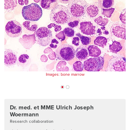
Images: bone marrow
Dr. med. et MME Ulrich Joseph
Woermann
Research collaboration