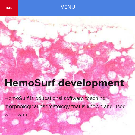
Navigation
MENU
IML
HemoSurf development
HemoSurf is educational software teaching
morphological haematology that is known and used
worldwide.