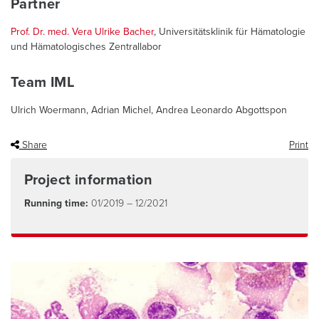
Partner
Prof. Dr. med. Vera Ulrike Bacher
, Universitätsklinik für Hämatologie
und Hämatologisches Zentrallabor
Team IML
Ulrich Woermann, Adrian Michel, Andrea Leonardo Abgottspon
Share
Print
Project information
Running time:
01/2019 – 12/2021