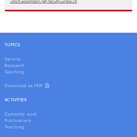
ulrich.woermann (at) faculty.unibe.ch
Footer
TOPICS
Service
Research
Teaching
Download as PDF
ACTIVITIES
Committe work
Publications
Teaching