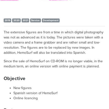
2019
2020
2021
Service
Development
The extensive figures are from a time in which digital photography
was not as advanced as it is today. The pictures were taken with a
video camera and a frame grabber and are rather small and low-
resolution. The figures are to be replaced by new images. In
addition, HemoSurf will also be translated into Spanish.
Since the sale of HemoSurf on CD-ROM is no longer viable, in the
medium term, an online version with online payment is planned.
Objective
New figures
Spanish version of HemoSurf
Online licencing