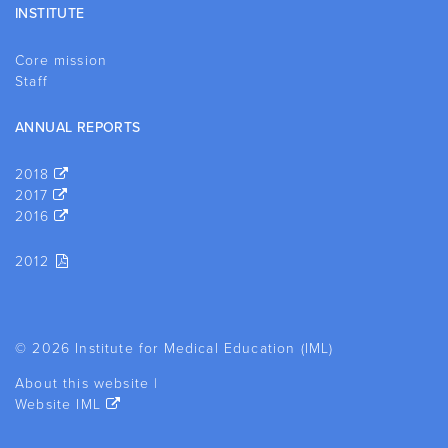
INSTITUTE
Core mission
Staff
ANNUAL REPORTS
2018
2017
2016
2012
© 2026 Institute for Medical Education (IML)
About this website
|
Website IML