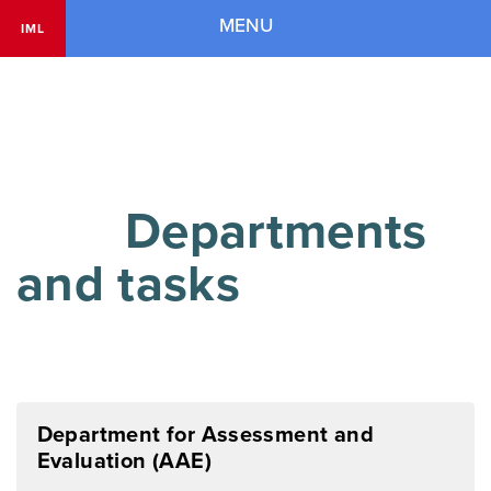
Navigation
MENU
IML
        Departments 
and tasks

Department for Assessment and
Evaluation (AAE)