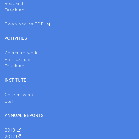
Research
Teaching
Download as PDF
ACTIVITIES
Committe work
Publications
Teaching
INSTITUTE
Core mission
Staff
ANNUAL REPORTS
2018
2017