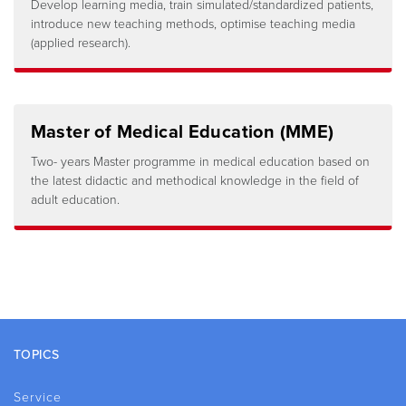
Develop learning media, train simulated/standardized patients,
introduce new teaching methods, optimise teaching media
(applied research).
Master of Medical Education (MME)
Two- years Master programme in medical education based on
the latest didactic and methodical knowledge in the field of
adult education.
Footer
TOPICS
Service