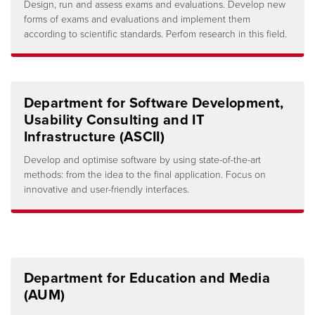
Design, run and assess exams and evaluations. Develop new
forms of exams and evaluations and implement them
according to scientific standards. Perfom research in this field.
Department for Software Development,
Usability Consulting and IT
Infrastructure (ASCII)
Develop and optimise software by using state-of-the-art
methods: from the idea to the final application. Focus on
innovative and user-friendly interfaces.
Department for Education and Media
(AUM)